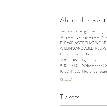
About the event
This event is designed to bring 
of a parent (biological parent/s
PLEASE NOTE THAT WE ARE
WILLING AND ABLE, PLEA
Proposed Schedule:
9:30-9:45.      Light Brunch an
9:45-10:30.    Welcome and Co
10:30-11:00.   Heart Felt Testi
Show More
Tickets