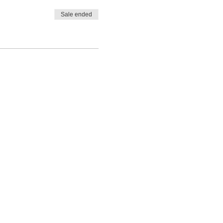
Sale ended