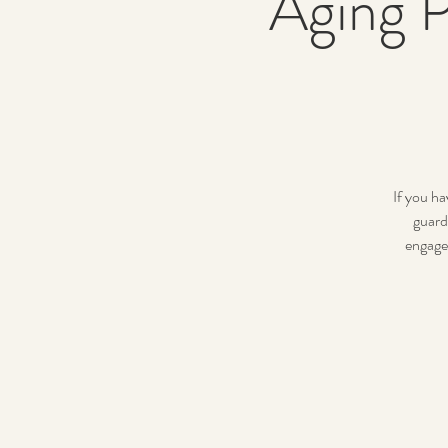
Aging P
If you ha
guard
engage