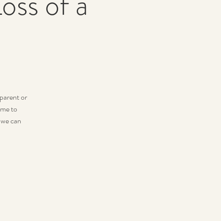
oss of a
dparent or
ime to
 we can