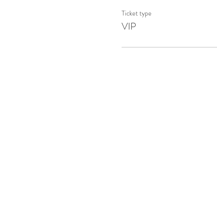
Ticket type
VIP