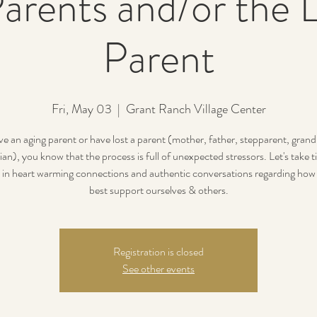
arents and/or the L
Parent
Fri, May 03
  |  
Grant Ranch Village Center
ve an aging parent or have lost a parent (mother, father, stepparent, gran
ian), you know that the process is full of unexpected stressors. Let's take t
 in heart warming connections and authentic conversations regarding how
best support ourselves & others.
Registration is closed
See other events