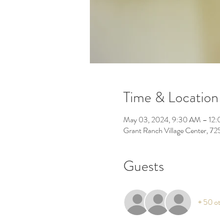
Time & Location
May 03, 2024, 9:30 AM – 12
Grant Ranch Village Center, 7
Guests
+ 50 ot