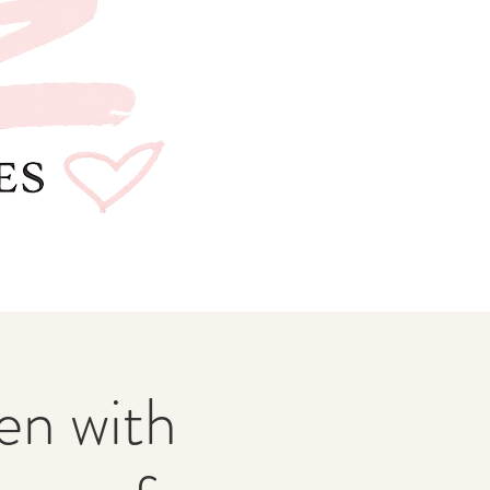
n with