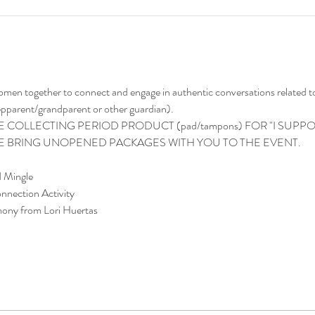
women together to connect and engage in authentic conversations related to
tepparent/grandparent or other guardian). 
 COLLECTING PERIOD PRODUCT (pad/tampons) FOR "I SUPPORT
SE BRING UNOPENED PACKAGES WITH YOU TO THE EVENT.
d Mingle
nnection Activity
mony from Lori Huertas