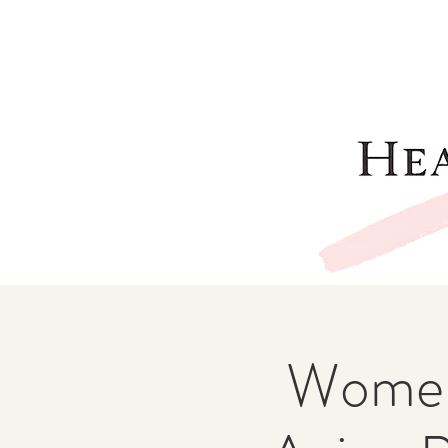
Women