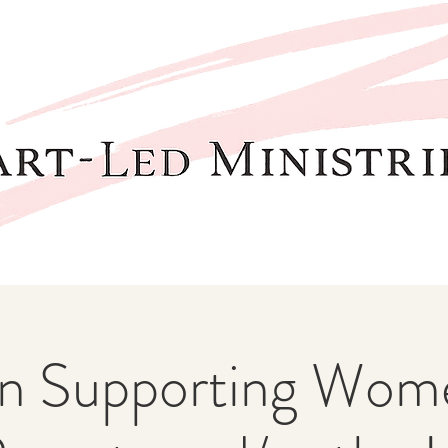
 Supporting Wome