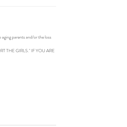
 aging parents and/or the loss 
 THE GIRLS." IF YOU ARE 