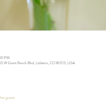
:00 PM
255 W Grant Ranch Blvd, Littleton, CO 80123, USA
her guests