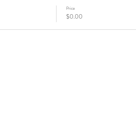
Price
$0.00