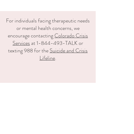
For individuals facing therapeutic needs
or mental health concerns, we
encourage contacting
Colorado Crisis
Services
at 1-844-493-TALK or
texting 988 for the
Suicide and Crisis
Lifeline
.