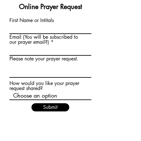
Online Prayer Request
First Name or Intitals
Email (You will be subscribed to
our prayer email?)
Please note your prayer request.
How would you like your prayer
request shared?
Submit