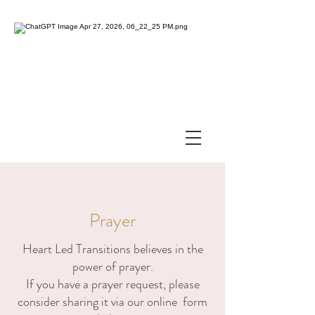
Prayer
Heart Led Transitions believes in the
power of prayer.
If you have a prayer request, please
consider sharing it via our online form