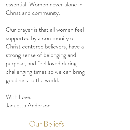
essential: Women never alone in
Christ and community.
Our prayer is that all women feel
supported by a community of
Christ centered believers, have a
strong sense of belonging and
purpose, and feel loved during
challenging times so we can bring
goodness to the world.
With Love,
Jaquetta Anderson
Our Beliefs