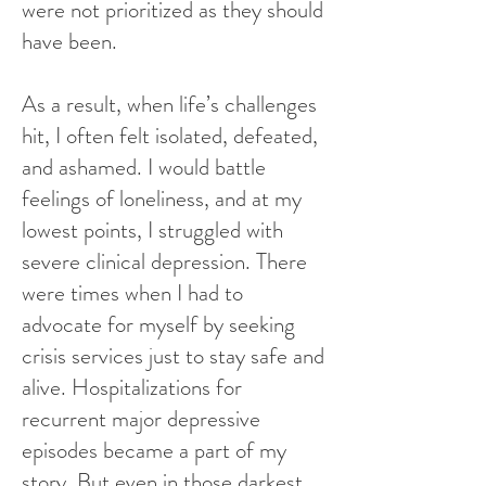
were not prioritized as they should
have been.
As a result, when life’s challenges
hit, I often felt isolated, defeated,
and ashamed. I would battle
feelings of loneliness, and at my
lowest points, I struggled with
severe clinical depression. There
were times when I had to
advocate for myself by seeking
crisis services just to stay safe and
alive. Hospitalizations for
recurrent major depressive
episodes became a part of my
story. But even in those darkest