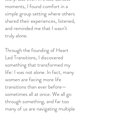
moments, I found comfort in a
simple group setting where others
shared their experiences, listened,
and reminded me that I wasn’t
truly alone.
Through the founding of Heart
Led Transitions, I discovered
something that transformed my
life: I was not alone. In fact, many
women are facing more life
transitions than ever before—
sometimes all at once. We all go
through something, and far too
many of us are navigating multiple