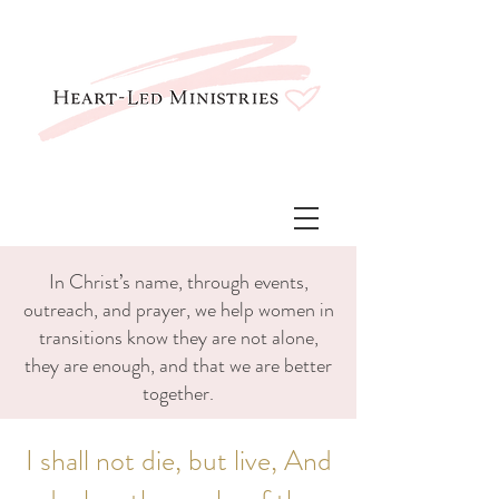
In Christ’s name, through events,
outreach, and prayer, we help women in
transitions know they are not alone,
they are enough, and that we are better
together.
I shall not die, but live, And