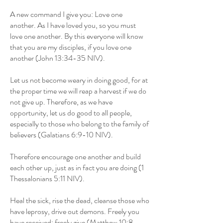
A new command I give you: Love one
another. As I have loved you, so you must
love one another. By this everyone will know
that you are my disciples, if you love one
another (John 13:34-35 NIV).
Let us not become weary in doing good, for at
the proper time we will reap a harvest if we do
not give up. Therefore, as we have
opportunity, let us do good to all people,
especially to those who belong to the family of
believers (Galatians 6:9-10 NIV).
Therefore encourage one another and build
each other up, just as in fact you are doing (1
Thessalonians 5:11 NIV).
Heal the sick, rise the dead, cleanse those who
have leprosy, drive out demons. Freely you
have received; freely give (Matthew 10:8