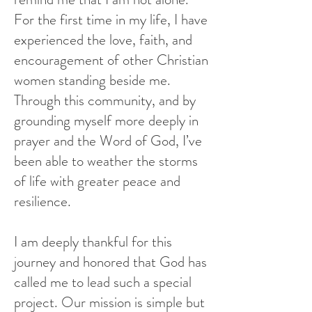
For the first time in my life, I have
experienced the love, faith, and
encouragement of other Christian
women standing beside me.
Through this community, and by
grounding myself more deeply in
prayer and the Wor
d of God, I’ve
been able to weather the storms
of life with greater peace and
resilience.
I am deeply thankful for this
journey and honored that God has
called me to lead such a special
project. Our mission is simple but