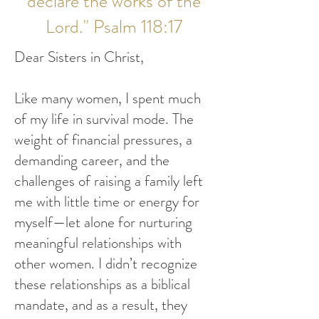
declare the works of the
Lord." Psalm 118:17
Dear Sisters in Christ,
Like many women, I spent much
of my life in survival mode. The
weight of financial pressures, a
demanding career, and the
challenges of raising a family left
me with little time or energy for
myself—let alone for nurturing
meaningful relationships with
other women. I didn’t recognize
these relationships as a biblical
mandate, and as a result, they