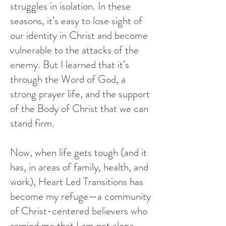
struggles in isolation. In these
seasons, it’s easy to lose sight of
our identity in Christ and become
vulnerable to the attacks of the
enemy. But I learned that it’s
through the Word of God, a
strong prayer life, and the support
of the Body of Christ that we can
stand firm.
Now, when life gets tough (and it
has, in areas of family, health, and
work), Heart Led Transitions has
become my refuge—a community
of Christ-centered believers who
remind me that I am not alone.