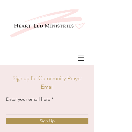
Sign up for Community Prayer
Email
Enter your email here
Sign Up