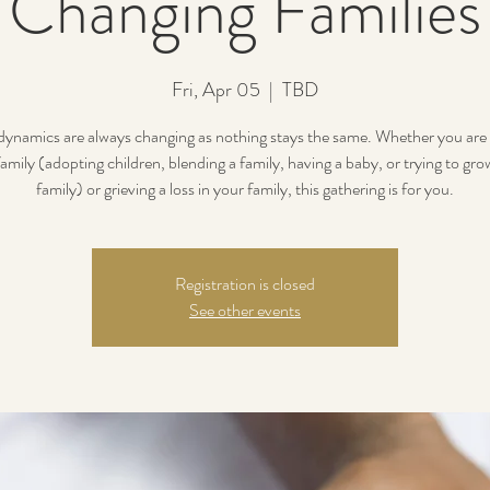
Changing Families
Fri, Apr 05
  |  
TBD
dynamics are always changing as nothing stays the same. Whether you are
amily (adopting children, blending a family, having a baby, or trying to gr
family) or grieving a loss in your family, this gathering is for you.
Registration is closed
See other events