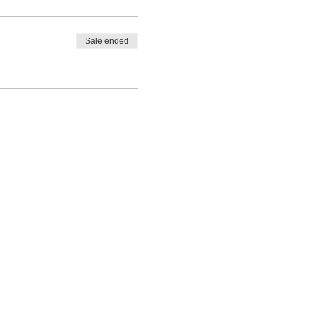
Sale ended