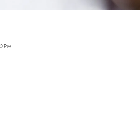
00 PM