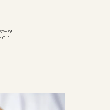
 growing
ow your