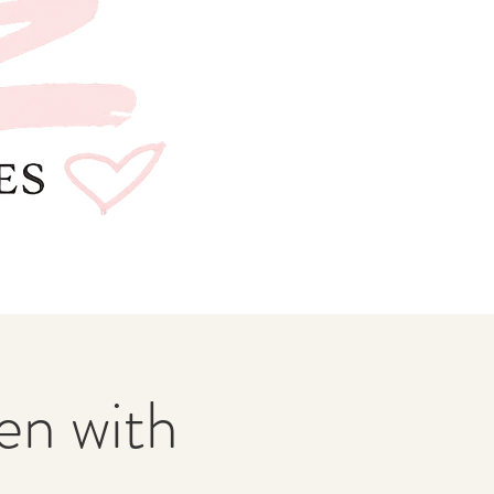
n with