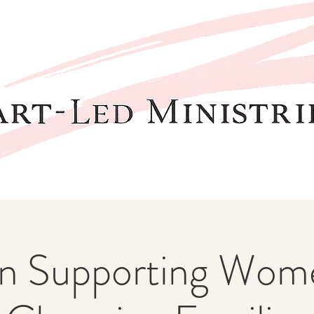
 Supporting Wome