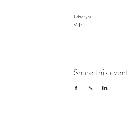
Ticket type
VIP
Share this event