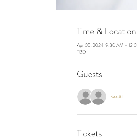
Time & Location
Apr 05, 2024, 9:30 AM – 12:
TBD
Guests
See All
Tickets