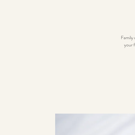
Family 
your f