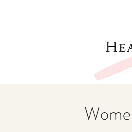
Women