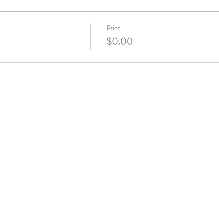
Price
$0.00